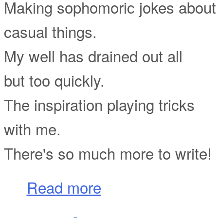
Making sophomoric jokes about
casual things.
My well has drained out all
but too quickly.
The inspiration playing tricks
with me.
There's so much more to write!
about Pseudo-Poetry
Read more