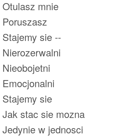
Otulasz mnie
Poruszasz
Stajemy sie --
Nierozerwalni
Nieobojetni
Emocjonalni
Stajemy sie
Jak stac sie mozna
Jedynie w jednosci