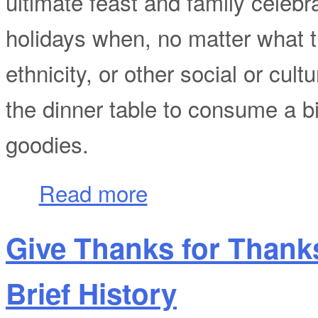
ultimate feast and family celebr
holidays when, no matter what th
ethnicity, or other social or cul
the dinner table to consume a b
goodies.
about Give Thanks for Thanksgiving Day
Read more
Give Thanks for Thank
Brief History