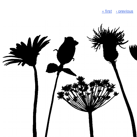
« first
‹ previous
Pages