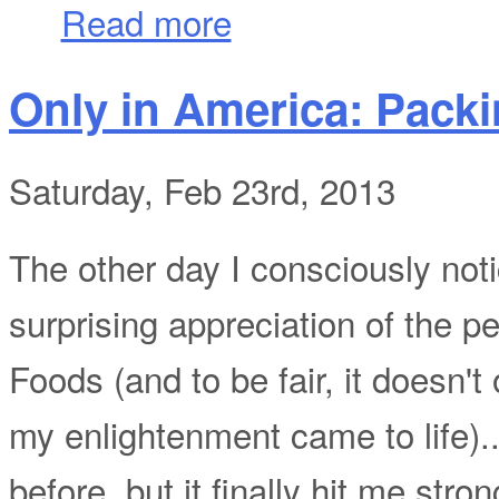
about One Year into Making, and....?
Read more
Only in America: Pack
Saturday, Feb 23rd, 2013
The other day I consciously not
surprising appreciation of the p
Foods (and to be fair, it doesn'
my enlightenment came to life)...
before, but it finally hit me str