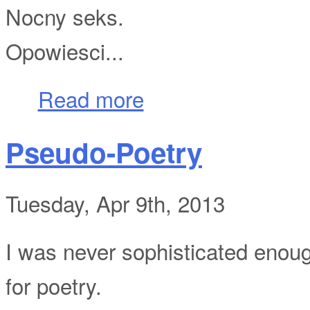
Nocny seks.
Opowiesci...
about Nagie Ciala
Read more
Pseudo-Poetry
Tuesday, Apr 9th, 2013
I was never sophisticated enou
for poetry.