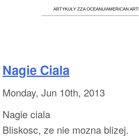
Skip t
ARTYKUŁY ZZA OCEANU/AMERICAN ART
Main menu
a25i.com
Nagie Ciala
Monday, Jun 10th, 2013
Nagie ciala
Bliskosc, ze nie mozna blizej.