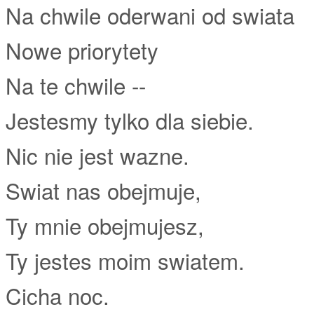
Na chwile oderwani od swiata
Nowe priorytety
Na te chwile --
Jestesmy tylko dla siebie.
Nic nie jest wazne.
Swiat nas obejmuje,
Ty mnie obejmujesz,
Ty jestes moim swiatem.
Cicha noc.