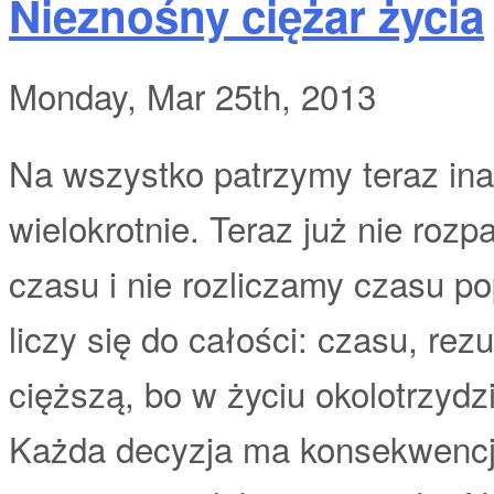
Nieznośny ciężar życia
Monday, Mar 25th, 2013
Na wszystko patrzymy teraz inac
wielokrotnie. Teraz już nie roz
czasu i nie rozliczamy czasu p
liczy się do całości: czasu, rez
cięższą, bo w życiu okolotrzydz
Każda decyzja ma konsekwencje