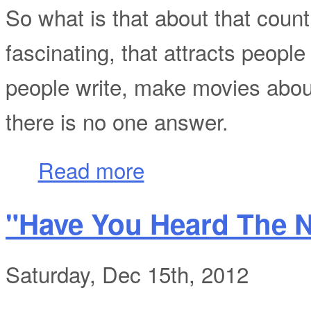
So what is that about that count
fascinating, that attracts people
people write, make movies about,
there is no one answer.
about Unchain the Nation!
Read more
"Have You Heard The 
Saturday, Dec 15th, 2012