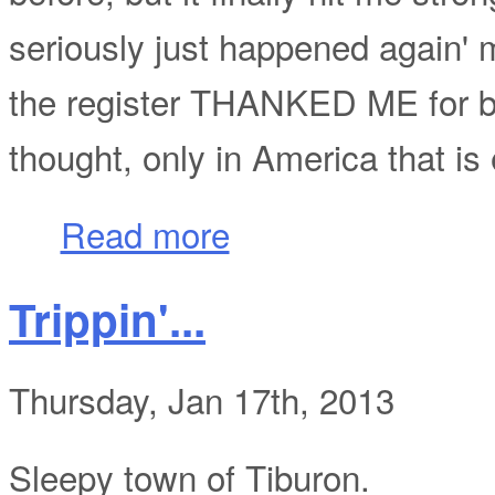
seriously just happened again' 
the register THANKED ME for b
thought, only in America that is
about Only in America: Packing you own 
Read more
Trippin'...
Thursday, Jan 17th, 2013
Sleepy town of Tiburon.