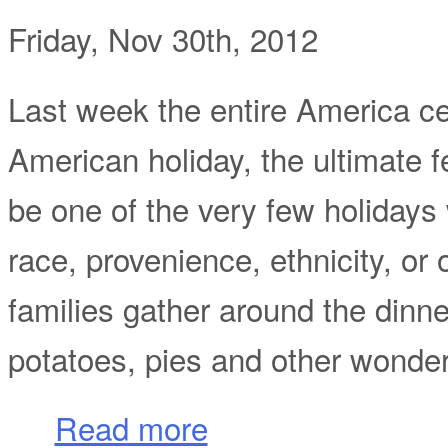
Friday, Nov 30th, 2012
Last week the entire America ce
American holiday, the ultimate f
be one of the very few holidays 
race, provenience, ethnicity, or 
families gather around the dinn
potatoes, pies and other wonder
about Give Thanks for Thanksgiving Day! 
Read more