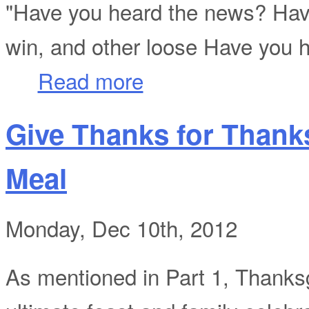
"Have you heard the news? Ha
win, and other loose Have you 
about "Have You Heard The News?"
Read more
Give Thanks for Thank
Meal
Monday, Dec 10th, 2012
As mentioned in Part 1, Thanksgi