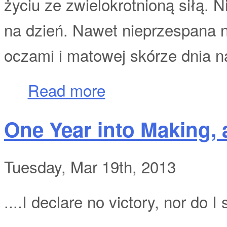
życiu ze zwielokrotnioną siłą. N
na dzień. Nawet nieprzespana n
oczami i matowej skórze dnia n
about Nieznośny ciężar życia
Read more
One Year into Making, a
Tuesday, Mar 19th, 2013
....I declare no victory, nor do I