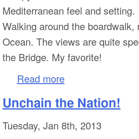
Mediterranean feel and setting.
Walking around the boardwalk, r
Ocean. The views are quite spec
the Bridge. My favorite!
about Trippin'...
Read more
Unchain the Nation!
Tuesday, Jan 8th, 2013