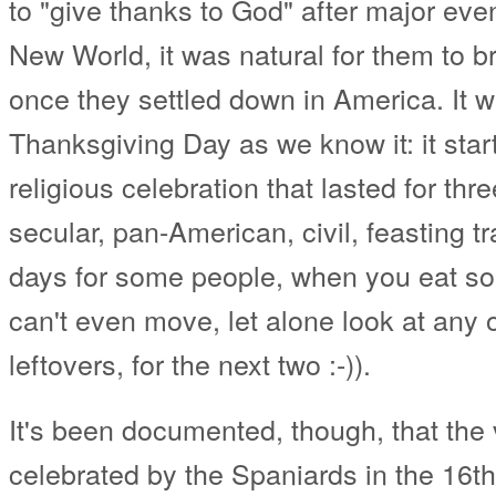
to "give thanks to God" after major eve
New World, it was natural for them to b
once they settled down in America. It 
Thanksgiving Day as we know it: it star
religious celebration that lasted for th
secular, pan-American, civil, feasting tra
days for some people, when you eat so
can't even move, let alone look at any 
leftovers, for the next two :-)).
It's been documented, though, that the 
celebrated by the Spaniards in the 16th