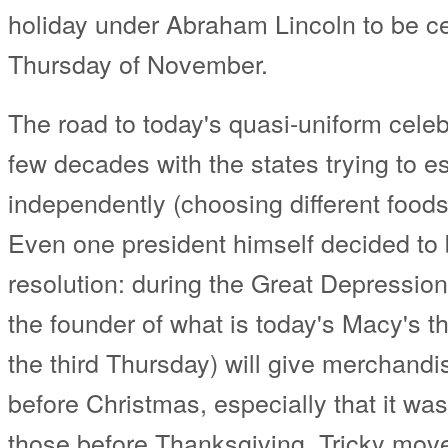
holiday under Abraham Lincoln to be ce
Thursday of November.
The road to today's quasi-uniform celeb
few decades with the states trying to est
independently (choosing different foods
Even one president himself decided to 
resolution: during the Great Depressio
the founder of what is today's Macy's t
the third Thursday) will give merchandi
before Christmas, especially that it was
those before Thanksgiving. Tricky move!