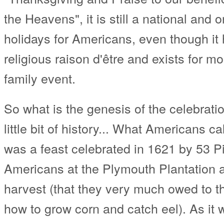
the Heavens", it is still a national and
holidays for Americans, even though it ha
religious raison d'être and exists for m
family event.
So what is the genesis of the celebratio
little bit of history... What Americans ca
was a feast celebrated in 1621 by 53 P
Americans at the Plymouth Plantation aft
harvest (that they very much owed to 
how to grow corn and catch eel). As it w