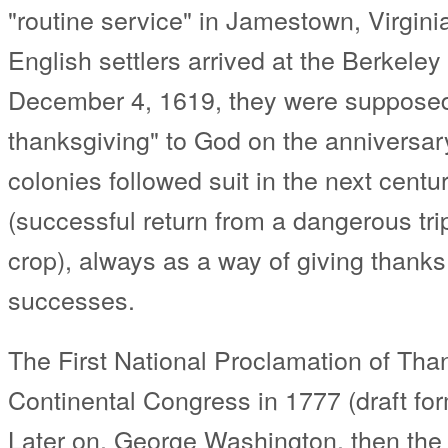
"routine service" in Jamestown, Virginia
English settlers arrived at the Berkeley
December 4, 1619, they were supposed 
thanksgiving" to God on the anniversary 
colonies followed suit in the next centu
(successful return from a dangerous trips
crop), always as a way of giving thanks 
successes.
The First National Proclamation of Th
Continental Congress in 1777 (draft f
Later on, George Washington, then the