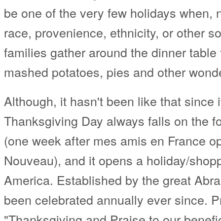
be one of the very few holidays when, n
race, provenience, ethnicity, or other so
families gather around the dinner table
mashed potatoes, pies and other wonde
Although, it hasn't been like that since 
Thanksgiving Day always falls on the 
(one week after mes amis en France op
Nouveau), and it opens a holiday/shopp
America. Established by the great Abra
been celebrated annually ever since. P
"Thanksgiving and Praise to our benefi