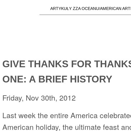
Skip t
ARTYKUŁY ZZA OCEANU/AMERICAN ART
Main menu
a25i.com
GIVE THANKS FOR THANKS
ONE: A BRIEF HISTORY
Friday, Nov 30th, 2012
Last week the entire America celebrate
American holiday, the ultimate feast and