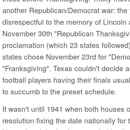
another Republican/Democrat war: the f
disrespectful to the memory of Lincoln 
November 30th "Republican Thanksgivin
proclamation (which 23 states followed),
states chose November 23rd for "Democ
"Franksgiving". Texas couldn't decide a
football players having their finals usu
to succumb to the preset schedule.
It wasn't until 1941 when both houses 
resolution fixing the date nationally for