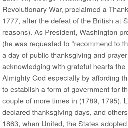
Revolutionary War, proclaimed a Than
1777, after the defeat of the British at S
reasons). As President, Washington p
(he was requested to "recommend to th
a day of public thanksgiving and praye
acknowledging with grateful hearts the
Almighty God especially by affording t
to establish a form of government for t
couple of more times in (1789, 1795). 
declared thanksgiving days, and others d
1863, when United, the States adopted it