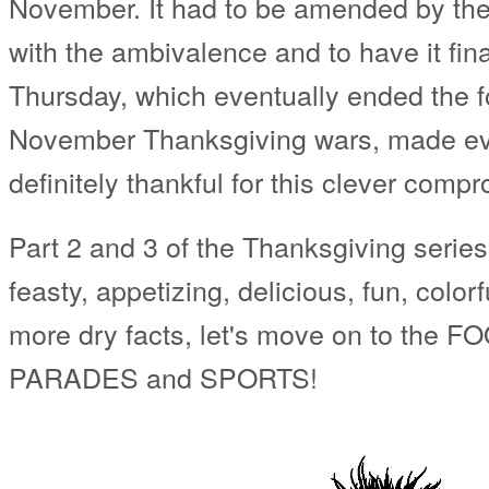
November. It had to be amended by the 
with the ambivalence and to have it fin
Thursday, which eventually ended the f
November Thanksgiving wars, made eve
definitely thankful for this clever comp
Part 2 and 3 of the Thanksgiving series wi
feasty, appetizing, delicious, fun, color
more dry facts, let's move on to the F
PARADES and SPORTS!