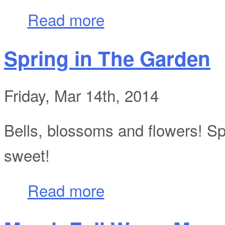
about My Birthday At Gustafson Vineyar
Read more
Spring in The Garden
Friday, Mar 14th, 2014
Bells, blossoms and flowers! Spri
sweet!
about Spring in The Garden
Read more