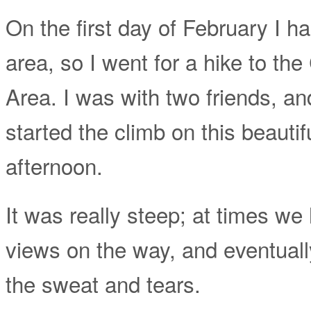
On the first day of February I 
area, so I went for a hike to t
Area. I was with two friends, an
started the climb on this beauti
afternoon.
It was really steep; at times we
views on the way, and eventuall
the sweat and tears.