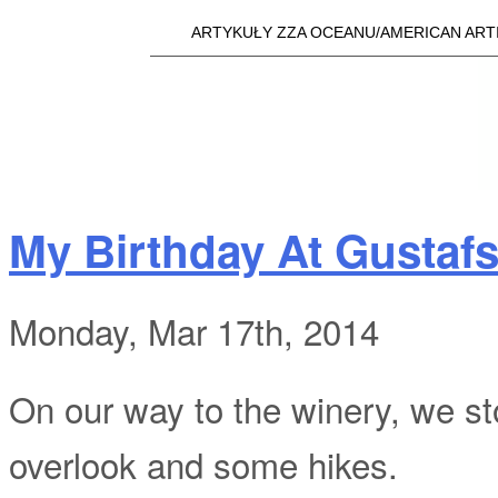
Skip t
ARTYKUŁY ZZA OCEANU/AMERICAN ART
Main menu
a25i.com
My Birthday At Gustaf
Monday, Mar 17th, 2014
On our way to the winery, we st
overlook and some hikes.