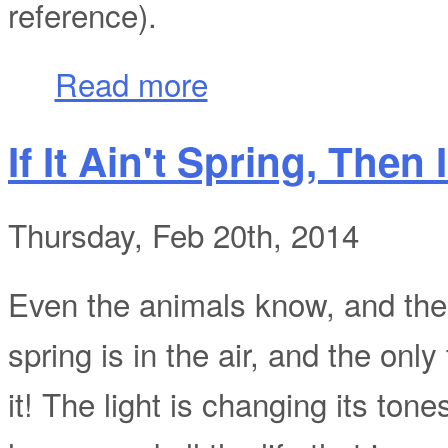
reference).
about Quick Shots of San Francisco Part
Read more
If It Ain't Spring, Then 
Thursday, Feb 20th, 2014
Even the animals know, and the p
spring is in the air, and the onl
it! The light is changing its tone