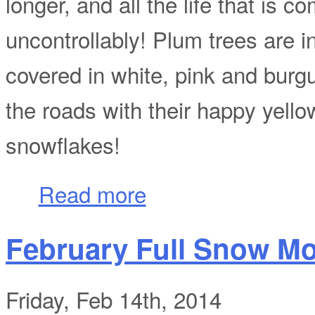
longer, and all the life that is c
uncontrollably! Plum trees are i
covered in white, pink and burgu
the roads with their happy yello
snowflakes!
about If It Ain't Spring, Then I Don't Know 
Read more
February Full Snow M
Friday, Feb 14th, 2014