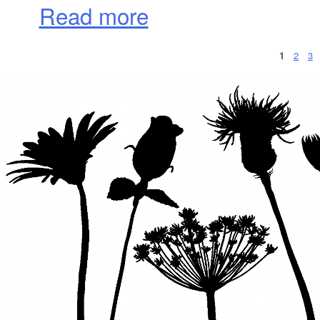
about A January Day in Napa
Read more
1
2
3
Pages