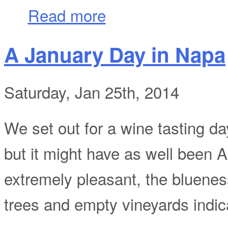
about Castle Rock Hike
Read more
A January Day in Napa
Saturday, Jan 25th, 2014
We set out for a wine tasting da
but it might have as well been 
extremely pleasant, the bluenes
trees and empty vineyards indicat