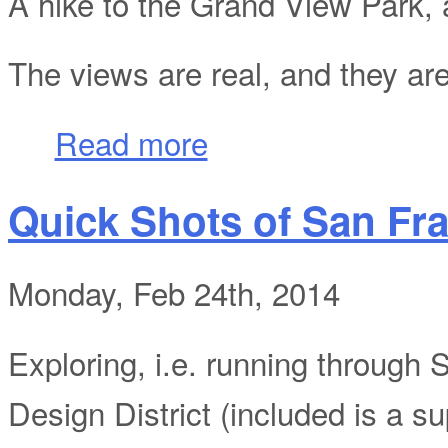
A hike to the Grand View Park, a
The views are real, and they ar
about Quick Shots of San Francisco Part 
Read more
Quick Shots of San Fra
Monday, Feb 24th, 2014
Exploring, i.e. running through 
Design District (included is a sup