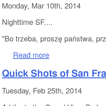
Monday, Mar 10th, 2014
Nighttime SF....
"Bo trzeba, proszę państwa, prz
about Quick Shots of San Francisco Part 
Read more
Quick Shots of San Fra
Tuesday, Feb 25th, 2014