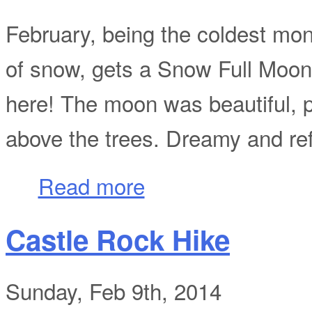
February, being the coldest mon
of snow, gets a Snow Full Moon
here! The moon was beautiful, p
above the trees. Dreamy and refl
about February Full Snow Moon
Read more
Castle Rock Hike
Sunday, Feb 9th, 2014