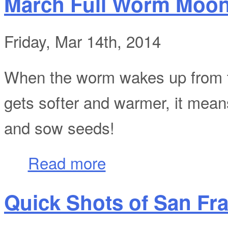
March Full Worm Moo
Friday, Mar 14th, 2014
When the worm wakes up from th
gets softer and warmer, it means 
and sow seeds!
about March Full Worm Moon
Read more
Quick Shots of San Fran