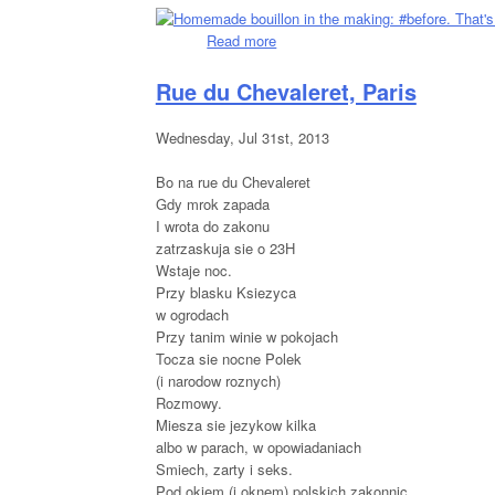
Read more
about The Making Of: Homemade 
Rue du Chevaleret, Paris
Wednesday, Jul 31st, 2013
Bo na rue du Chevaleret
Gdy mrok zapada
I wrota do zakonu
zatrzaskuja sie o 23H
Wstaje noc.
Przy blasku Ksiezyca
w ogrodach
Przy tanim winie w pokojach
Tocza sie nocne Polek
(i narodow roznych)
Rozmowy.
Miesza sie jezykow kilka
albo w parach, w opowiadaniach
Smiech, zarty i seks.
Pod okiem (i oknem) polskich zakonnic