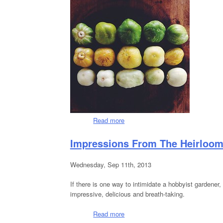
Read more
about The Last Of Summer....
Impressions From The Heirloo
Wednesday, Sep 11th, 2013
If there is one way to intimidate a hobbyist gardener,
impressive, delicious and breath-taking.
Read more
about Impressions From The Hei