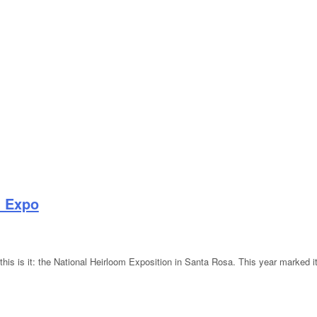
m Expo
 this is it: the National Heirloom Exposition in Santa Rosa. This year marked it
rloom Expo