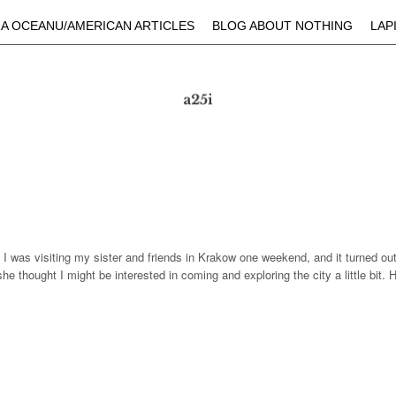
Skip to main content
A OCEANU/AMERICAN ARTICLES
BLOG ABOUT NOTHING
LAP
. I was visiting my sister and friends in Krakow one weekend, and it turned ou
, she thought I might be interested in coming and exploring the city a little b