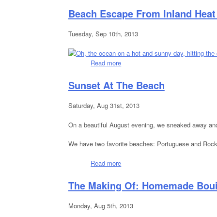
Beach Escape From Inland Hea
Tuesday, Sep 10th, 2013
Read more
about Beach Escape From Inland
Sunset At The Beach
Saturday, Aug 31st, 2013
On a beautiful August evening, we sneaked away and 
We have two favorite beaches: Portuguese and Rock P
Read more
about Sunset At The Beach
The Making Of: Homemade Boui
Monday, Aug 5th, 2013