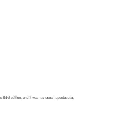
s third edition, and it was, as usual, spectacular,