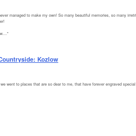
've never managed to make my own! So many beautiful memories, so many irret
er!
...."
Countryside: Kozlow
 we went to places that are so dear to me, that have forever engraved specia
ish Countryside: Kozlow