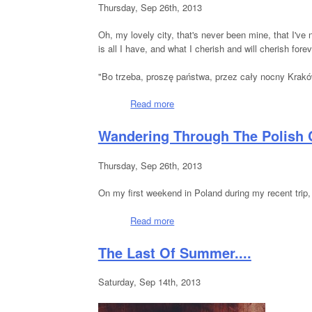
Thursday, Sep 26th, 2013
Oh, my lovely city, that's never been mine, that I
is all I have, and what I cherish and will cherish forev
"Bo trzeba, proszę państwa, przez cały nocny Kraków
Read more
about Nighttime Krakow
Wandering Through The Polish 
Thursday, Sep 26th, 2013
On my first weekend in Poland during my recent trip,
Read more
about Wandering Through The Pol
The Last Of Summer....
Saturday, Sep 14th, 2013