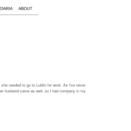
IDARIA
ABOUT
t she needed to go to Lublin for work. As I've never
it. Her husband came as well, so I had company in my