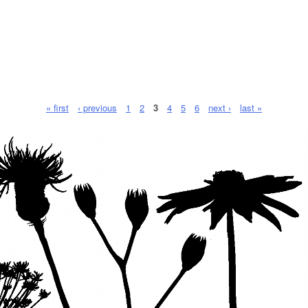
« first
‹ previous
1
2
3
4
5
6
next ›
last »