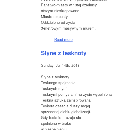
Panstwo-miasto w 13tej dzielnicy
niczym nieskrepowane.
Miasto rozpusty
Oddzielone od zycia
3-metrowym masywnym murem.
Read more
about Rue du Chevaleret, Paris
Slyne z tesknoty
Sunday, Jul 14th, 2013
Slyne z tesknoty
Tesknego spojrzenia
Tesknych mysli
Tesknymi pomyslami na zycie wypelniona
Teskna sztuka zainspirowana
Teskota czescia duszy mojej
sprzedanej diablu globalizacji.
Gdy tesknie -- czuje sie
spelniona w braku
w niespelnieniu