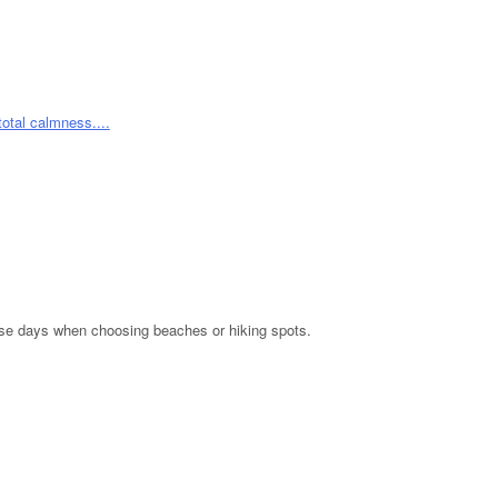
hese days when choosing beaches or hiking spots.