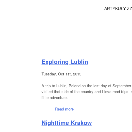
ARTYKUŁY ZZ
Main menu
a25i.com
Exploring Lublin
Tuesday, Oct 1st, 2013
A trip to Lublin, Poland on the last day of September
visited that side of the country and I love road trips
little adventure.
Read more
about Exploring Lublin
Nighttime Krakow