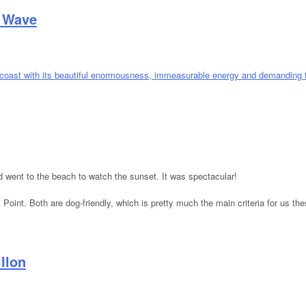
t Wave
 Heat Wave
went to the beach to watch the sunset. It was spectacular!
oint. Both are dog-friendly, which is pretty much the main criteria for us t
llon