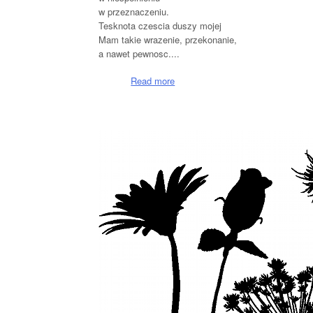
w przeznaczeniu.
Tesknota czescia duszy mojej
Mam takie wrazenie, przekonanie,
a nawet pewnosc....
Read more
about Slyne z tesknoty
Pages