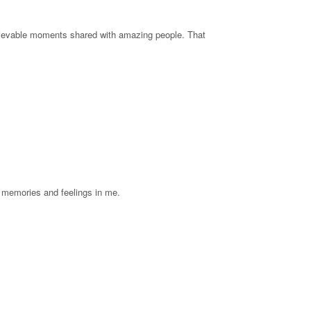
rievable moments shared with amazing people. That
l memories and feelings in me.