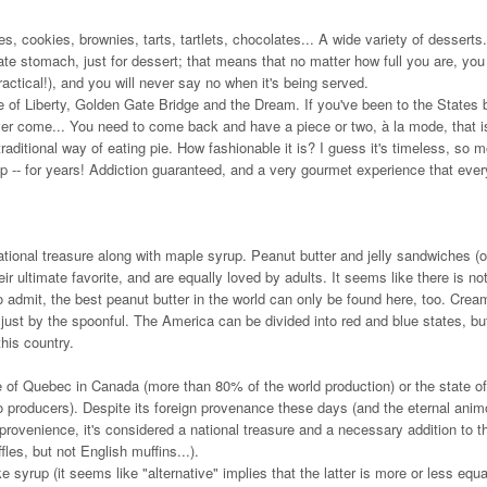
 cookies, brownies, tarts, tartlets, chocolates... A wide variety of desserts.
te stomach, just for dessert; that means that no matter how full you are, you 
ctical!), and you will never say no when it's being served.
e of Liberty, Golden Gate Bridge and the Dream. If you've been to the States 
 never come... You need to come back and have a piece or two, à la mode, that i
raditional way of eating pie. How fashionable it is? I guess it's timeless, so 
 -- for years! Addiction guaranteed, and a very gourmet experience that ever
ational treasure along with maple syrup. Peanut butter and jelly sandwiches (o
 ultimate favorite, and are equally loved by adults. It seems like there is no
to admit, the best peanut butter in the world can only be found here, too. Crea
 just by the spoonful. The America can be divided into red and blue states, bu
this country.
e of Quebec in Canada (more than 80% of the world production) or the state of
o producers). Despite its foreign provenance these days (and the eternal anim
rovenience, it's considered a national treasure and a necessary addition to th
les, but not English muffins...).
syrup (it seems like "alternative" implies that the latter is more or less equa