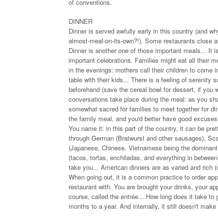
of conventions.
DINNER
Dinner is served awfully early in this country (and 
almost-meal-on-its-own?!). Some restaurants close a
Dinner is another one of those important meals... It
important celebrations. Families might eat all their m
in the evenings: mothers call their children to come i
table with their kids... There is a feeling of serenity
beforehand (save the cereal bowl for dessert, if you wil
conversations take place during the meal: as you shar
somewhat sacred for families to meet together for dinn
the family meal, and you'd better have good excuses 
You name it: in this part of the country, it can be p
through German (Bratwurst and other sausages), Scand
(Japanese, Chinese, Vietnamese being the dominant cu
(tacos, tortas, enchiladas, and everything in betwee
take you... American dinners are as varied and rich (c
When going out, it is a common practice to order app
restaurant with. You are brought your drinks, your ap
course, called the entrée... How long does it take to 
months to a year. And internally, it still doesn't make