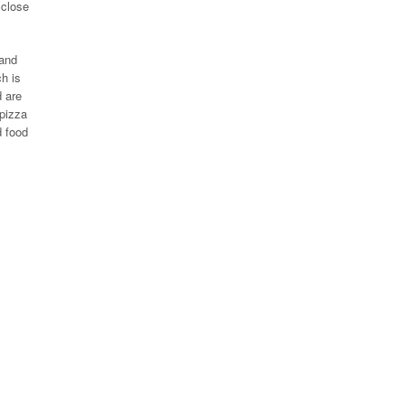
 close
 and
h is
d are
 pizza
d food