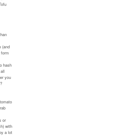
Tofu
than
e (and
 form
to hash
all
ver you
e?
 tomato
grab
s or
ch) with
by a lot