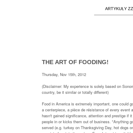
ARTYKUŁY ZZ
Main menu
a25i.com
THE ART OF FOODING!
Thursday, Nov 15th, 2012
(Disclaimer: My experience is solely based on Sonom
country, be it similar or totally different)
Food in America is extremely important, one could go a
a centerpiece, a pièce de résistance of every event
hasn't gained significance, attention and prestige if i
people in or kicks them out of business. "Anything g
served (e.g. turkey on Thanksgiving Day, hot dogs on