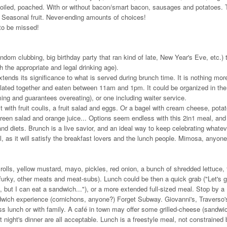
boiled, poached. With or without bacon/smart bacon, sausages and potatoes. 
. Seasonal fruit. Never-ending amounts of choices!
 to be missed!
random clubbing, big birthday party that ran kind of late, New Year's Eve, etc.) 
h the appropriate and legal drinking age).
tends its significance to what is served during brunch time. It is nothing mor
plated together and eaten between 11am and 1pm. It could be organized in the
ming and guarantees overeating), or one including waiter service.
with fruit coulis, a fruit salad and eggs. Or a bagel with cream cheese, pota
reen salad and orange juice... Options seem endless with this 2in1 meal, and 
ng and diets. Brunch is a live savior, and an ideal way to keep celebrating whate
l, as it will satisfy the breakfast lovers and the lunch people. Mimosa, anyon
olls, yellow mustard, mayo, pickles, red onion, a bunch of shredded lettuce,
ofurky, other meats and meat-subs). Lunch could be then a quick grab ("Let's 
t I can eat a sandwich..."), or a more extended full-sized meal. Stop by a
sandwich experience (cornichons, anyone?) Forget Subway. Giovanni's, Traverso'
ess lunch or with family. A café in town may offer some grilled-cheese (sandwi
 night's dinner are all acceptable. Lunch is a freestyle meal, not constrained 