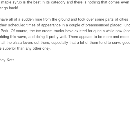
al maple syrup is the best in its category and there is nothing that comes even
ver go back!
 have all of a sudden rose from the ground and took over some parts of cities
their scheduled times of appearance in a couple of preannounced placed: lunc
l Park. Of course, the ice cream trucks have existed for quite a while now (an
 riding this wave, and doing it pretty well. There appears to be more and more
 all the pizza lovers out there, especially that a lot of them tend to serve goo
 superior than any other one).
rley Katz