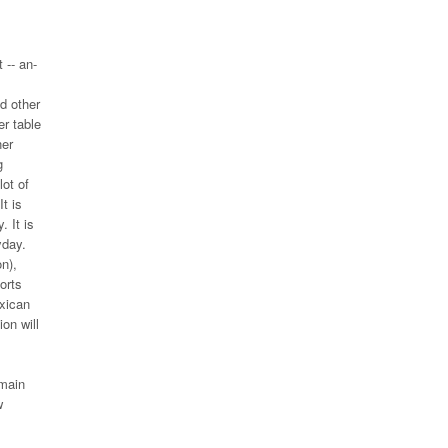
 -- an-
d other
er table
ner
g
lot of
t is
. It is
yday.
n),
orts
exican
on will
 main
w