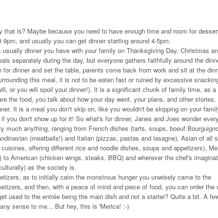
why that is? Maybe because you need to have enough time and room for dessert
t 9pm, and usually you can get dinner starting around 4-5pm.
 is usually dinner you have with your family on Thanksgiving Day, Christmas an
eals separately during the day, but everyone gathers faithfully around the dinn
n for dinner and set the table, parents come back from work and sit at the din
 surrounding this meal, it is not to be eaten fast or ruined by excessive snackin
l, or you will spoil your dinner!). It is a significant chunk of family time, as a 
e the food, you talk about how your day went, your plans, and other stories. I
er. It is a meal you don't skip on, like you wouldn't be skipping on your family
if you don't show up for it! So what's for dinner, Janes and Joes wonder ever
retty much anything, ranging from French dishes (tarts, soups, boeuf Bourguigno
inavian (meatballs!) and Italian (pizzas, pastas and lasagne), Asian of all s
isines, offering different rice and noodle dishes, soups and appetizers), M
n) to American (chicken wings, steaks, BBQ) and wherever the chef's imaginati
ulturally) as the society is.
etizers, as to initially calm the monstrous hunger you unwisely came to the
petizers, and then, with a peace of mind and piece of food, you can order the
get used to the entrée being the main dish and not a starter? Quite a bit. A fe
 any sense to me... But hey, this is 'Merica! :-)