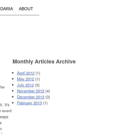
IDARIA
ABOUT
Monthly Articles Archive
April 2012
(1)
May 2012
(1)
July 2012
(3)
the
November 2012
(4)
December 2012
(3)
February 2013
(1)
. It's
n event
 keeps
s
n