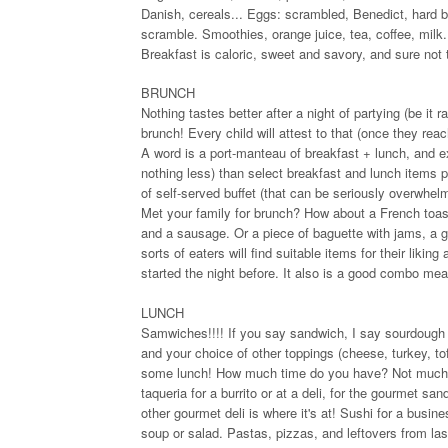
Danish, cereals... Eggs: scrambled, Benedict, hard 
scramble. Smoothies, orange juice, tea, coffee, milk
Breakfast is caloric, sweet and savory, and sure not
BRUNCH
Nothing tastes better after a night of partying (be it 
brunch! Every child will attest to that (once they reac
A word is a port-manteau of breakfast + lunch, and ex
nothing less) than select breakfast and lunch items 
of self-served buffet (that can be seriously overwhel
Met your family for brunch? How about a French toast 
and a sausage. Or a piece of baguette with jams, a g
sorts of eaters will find suitable items for their liki
started the night before. It also is a good combo mea
LUNCH
Samwiches!!!! If you say sandwich, I say sourdough r
and your choice of other toppings (cheese, turkey, t
some lunch! How much time do you have? Not much, bu
taqueria for a burrito or at a deli, for the gourmet 
other gourmet deli is where it's at! Sushi for a busin
soup or salad. Pastas, pizzas, and leftovers from last