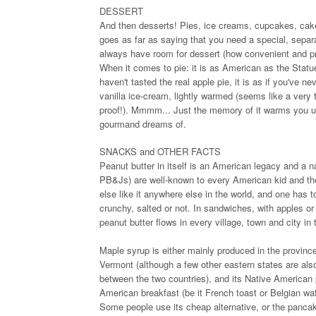
DESSERT
And then desserts! Pies, ice creams, cupcakes, cakes,
goes as far as saying that you need a special, separa
always have room for dessert (how convenient and pra
When it comes to pie: it is as American as the Statu
haven't tasted the real apple pie, it is as if you've
vanilla ice-cream, lightly warmed (seems like a very t
proof!). Mmmm... Just the memory of it warms you up
gourmand dreams of.
SNACKS and OTHER FACTS
Peanut butter in itself is an American legacy and a n
PB&Js) are well-known to every American kid and their
else like it anywhere else in the world, and one has 
crunchy, salted or not. In sandwiches, with apples or
peanut butter flows in every village, town and city in 
Maple syrup is either mainly produced in the provinc
Vermont (although a few other eastern states are als
between the two countries), and its Native American p
American breakfast (be it French toast or Belgian waff
Some people use its cheap alternative, or the pancake 