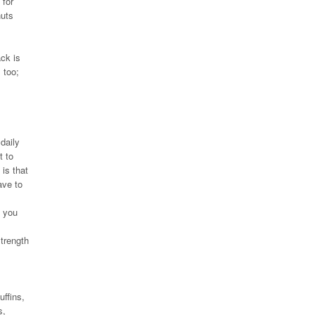
 for
nuts
ck is
 too;
daily
t to
 is that
ave to
e you
strength
uffins,
s,