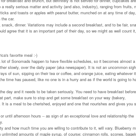
 for breakfast and brunch, but definitely is not served for dinner, cupcakes are
a really serious matter and activity (and also, industry), ranging from fruits, 
sticks and toasts or apples with peanut butter, munched on at any time of day,
 the car.
 snack, dinner. Variations may include a second breakfast, and to be fair, sna
ld agree that it is an important part of their day, so we might as well count it,
ca's favorite meal :-)
a lot of Sonomads happen to have flexible schedules, so it becomes almost a 
ather slowly, over the daily paper (aka newspaper). It is not an uncommon sigh
ays of sun, sipping on their tea or coffee, and orange juice, eating whatever it
the time has paused, like no one is in a hurry and as if the world is going to h
 the day and it needs to be taken seriously. You need to have breakfast befor
that part, make sure to stop and get some breakfast on your way (bakery,
ad. It is a meal to be cherished, enjoyed and one that nourishes and gives you 
r until afternoon hours -- as sign of an exceptional love and relationship the
y.
y and how much time you are willing to contribute to it, will vary. Blueberry m
h unlimited amounts of maple syrup, of course; cinnamon rolls, scones, bagel