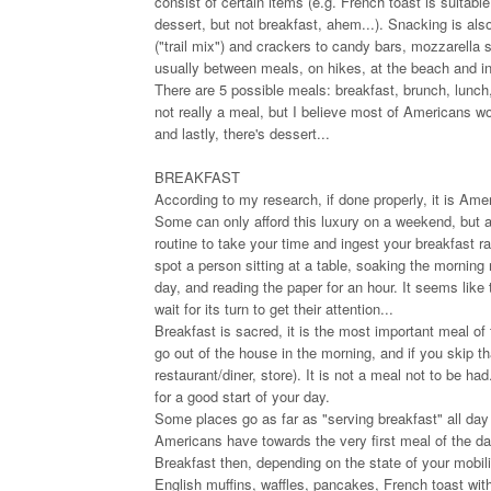
consist of certain items (e.g. French toast is suitable
dessert, but not breakfast, ahem...). Snacking is also 
("trail mix") and crackers to candy bars, mozzarella 
usually between meals, on hikes, at the beach and in
There are 5 possible meals: breakfast, brunch, lunch,
not really a meal, but I believe most of Americans wou
and lastly, there's dessert...
BREAKFAST
According to my research, if done properly, it is Ameri
Some can only afford this luxury on a weekend, but 
routine to take your time and ingest your breakfast r
spot a person sitting at a table, soaking the morning r
day, and reading the paper for an hour. It seems like 
wait for its turn to get their attention...
Breakfast is sacred, it is the most important meal of
go out of the house in the morning, and if you skip 
restaurant/diner, store). It is not a meal not to be h
for a good start of your day.
Some places go as far as "serving breakfast" all day o
Americans have towards the very first meal of the da
Breakfast then, depending on the state of your mobilit
English muffins, waffles, pancakes, French toast wit