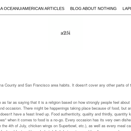
Skip to main content
A OCEANU/AMERICAN ARTICLES
BLOG ABOUT NOTHING
LAP
a County and San Francisco area habits. It doesn't cover any other parts of 
s far as saying that it is a religion based on how strongly people feel about it
 and occasion. There might be happenings taking place because of food, but a
t doesn't have a feast lined up. Food authenticity, quality and thirdly, quantity
oes" when it comes to food is a no-go. Every occasion has its very own dishe
 the 4th of July, chicken wings on Superbowl, etc.), as well as every meal ca