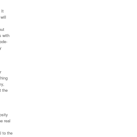
 It
will
but
s with
mode-
y
r
thing
my,
t the
osity
e real
l to the