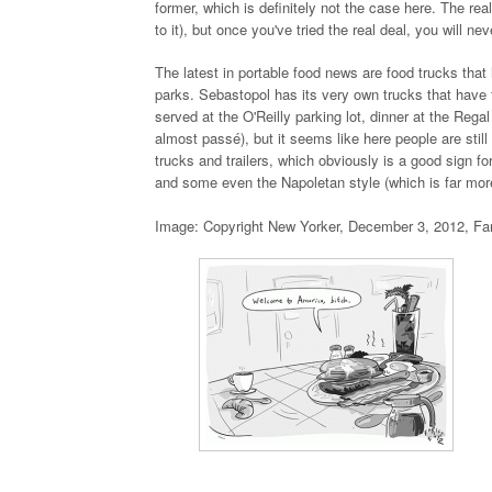
former, which is definitely not the case here. The re
to it), but once you've tried the real deal, you will ne
The latest in portable food news are food trucks that
parks. Sebastopol has its very own trucks that have 
served at the O'Reilly parking lot, dinner at the Rega
almost passé), but it seems like here people are still
trucks and trailers, which obviously is a good sign for
and some even the Napoletan style (which is far more
Image: Copyright New Yorker, December 3, 2012, Fa